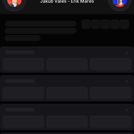
Jakub Vales - Erik Mares