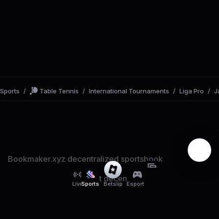
Sports
/
Table Tennis
/
International Tournaments
/
Liga Pro
/
J
Bookmaker.xyz decentralized sportsbook
Bookmaker.XYZ is the first decentralized bookmaker
My
Live
Sports
Betslip
Esports
Bets
built on Web3. Your funds stay under your control. With
crypto, every bet is transparent and verifiable on-chain.
Our simple interface makes betting easy for everyone,