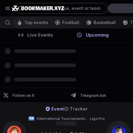
Search sport, league, event or team
Top events
Football
Basketball
T
Live Events
Upcoming
Follow on X
Telegram bot
Event
Tracker
International Tournaments
·
Liga Pro