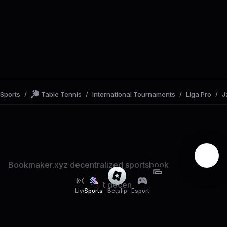
Sports
/
Table Tennis
/
International Tournaments
/
Liga Pro
/
J
Bookmaker.xyz decentralized sportsbook
Bookmaker.XYZ is the first decentralized bookmaker
My
Live
Sports
Betslip
Esports
Bets
built on Web3. Your funds stay under your control. With
crypto, every bet is transparent and verifiable on-chain.
Our simple interface makes betting easy for everyone,