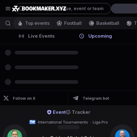
Search sport, league, event or team
Top events
Football
Basketball
T
Live Events
Upcoming
Follow on X
Telegram bot
Event
Tracker
International Tournaments
·
Liga Pro