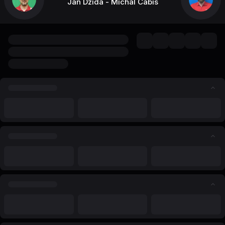
Jan Dzida - Michal Cabis