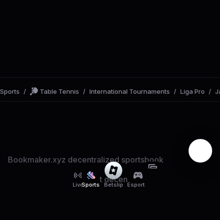
Sports
/
Table Tennis
/
International Tournaments
/
Liga Pro
/
J
Bookmaker.xyz decentralized sportsbook
Bookmaker.XYZ is the first decentralized bookmaker
My
Live
Sports
Betslip
Esports
Bets
built on Web3. Your funds stay under your control. With
crypto, every bet is transparent and verifiable on-chain.
Our simple interface makes betting easy for everyone,