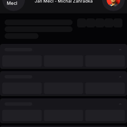
Jan Mecl - Michal Zahradka