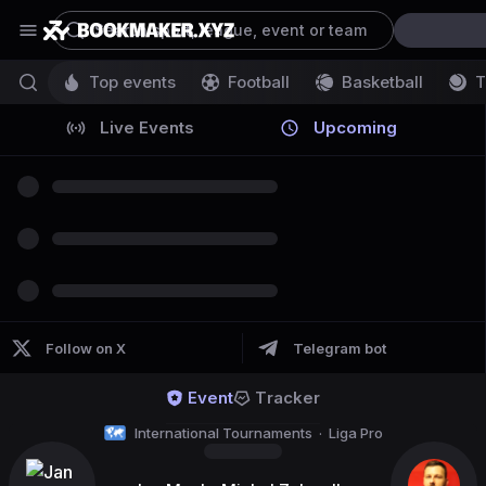
Search sport, league, event or team
Top events
Football
Basketball
T
Live Events
Upcoming
Follow on X
Telegram bot
Event
Tracker
International Tournaments
·
Liga Pro