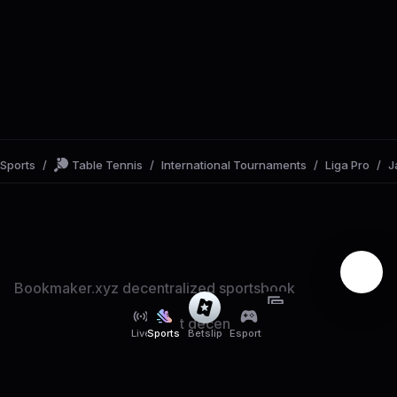
Sports
/
Table Tennis
/
International Tournaments
/
Liga Pro
/
J
Bookmaker.xyz decentralized sportsbook
Bookmaker.XYZ is the first decentralized bookmaker
My
Live
Sports
Betslip
Esports
Bets
built on Web3. Your funds stay under your control. With
crypto, every bet is transparent and verifiable on-chain.
Our simple interface makes betting easy for everyone,