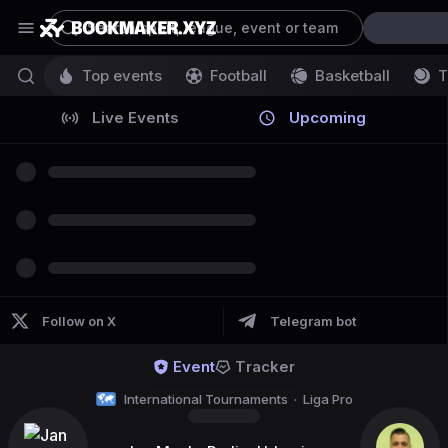
Search sport, league, event or team
Top events
Football
Basketball
T
Live Events
Upcoming
Follow on X
Telegram bot
Event
Tracker
International Tournaments
·
Liga Pro