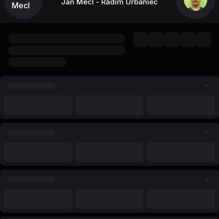
Jan Mecl - Radim Urbaniec