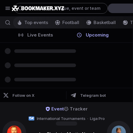
Search sport, league, event or team
Top events
Football
Basketball
T
Live Events
Upcoming
Follow on X
Telegram bot
Event
Tracker
International Tournaments
·
Liga Pro