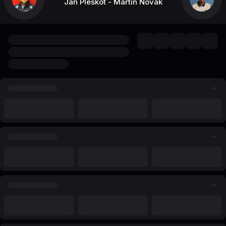
Jan Pleskot - Martin Novak