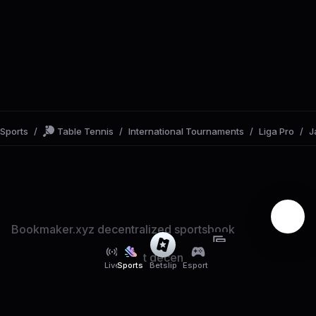
Sports
/
Table Tennis
/
International Tournaments
/
Liga Pro
/
J
Bookmaker.xyz decentralized sportsbook
Bookmaker.XYZ is the first decentralized bookmaker
My
Live
Sports
Betslip
Esports
Bets
built on Web3. Your funds stay under your control. With
crypto, every bet is transparent and verifiable on-chain.
Our simple interface makes betting easy for everyone,