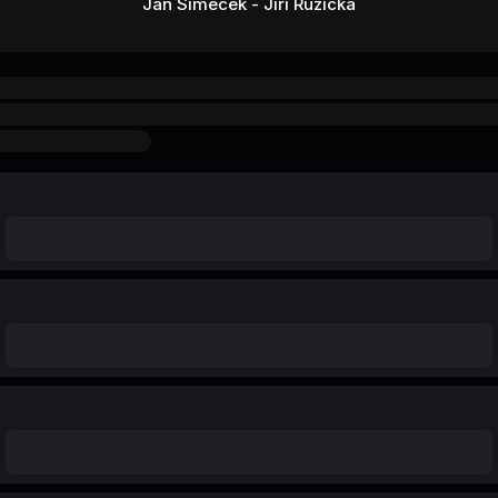
Jan Simecek - Jiri Ruzicka