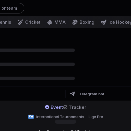
t or team
ennis
Cricket
MMA
Boxing
Ice Hocke
Telegram bot
Event
Tracker
International Tournaments
·
Liga Pro