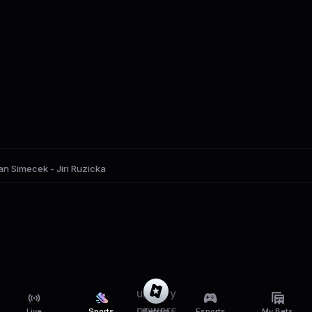
an Simecek - Jiri Ruzicka
n Web3. Your funds stay under your control. With crypto, ev
rypto knowledge. We are powered by Azuro, the leading decen
Live
Sports
Betslip
Esports
My Bets