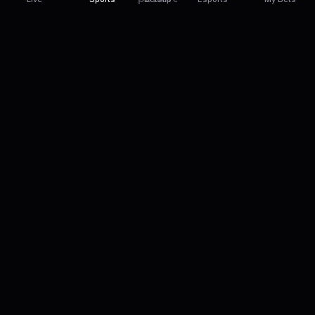
aker.xyz