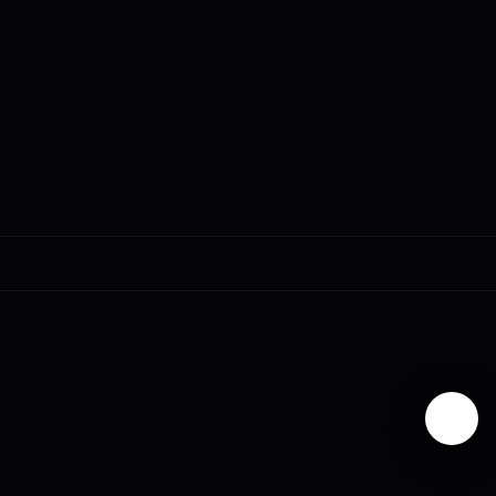
ery bet is transparent and verifiable on-chain. Our simple
tralized betting protocol, ensuring trust and reliability