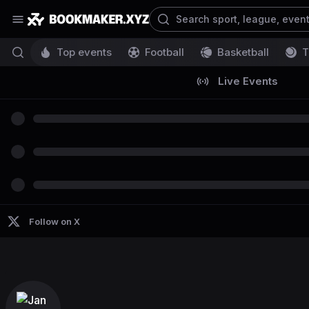
Search sport, league, even
Top events
Football
Basketball
T
Live Events
Follow on X