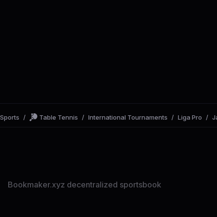
Sports
/
Table Tennis
/
International Tournaments
/
Liga Pro
/
J
Bookmaker.xyz decentralized sportsbook
Bookmaker.XYZ is the first decentralized bookmaker built o
interface makes betting easy for everyone, even without c