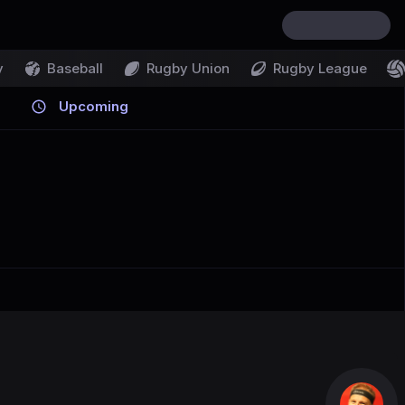
y
Baseball
Rugby Union
Rugby League
Upcoming