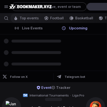
Search sport, league, event or team
Top events
Football
Basketball
T
Live Events
Upcoming
Follow on X
Telegram bot
Event
Tracker
International Tournaments
·
Liga Pro