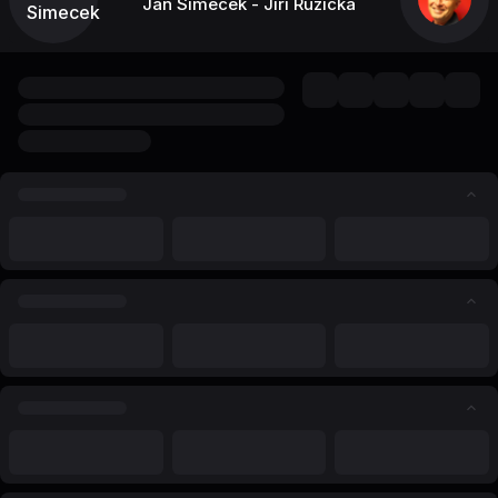
Jan Simecek - Jiri Ruzicka