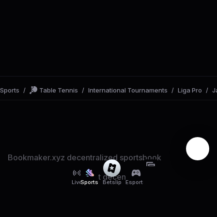
Sports
/
Table Tennis
/
International Tournaments
/
Liga Pro
/
J
Bookmaker.xyz decentralized sportsbook
Bookmaker.XYZ is the first decentralized bookmaker
My
Live
Sports
Betslip
Esports
Bets
built on Web3. Your funds stay under your control. With
crypto, every bet is transparent and verifiable on-chain.
Our simple interface makes betting easy for everyone,