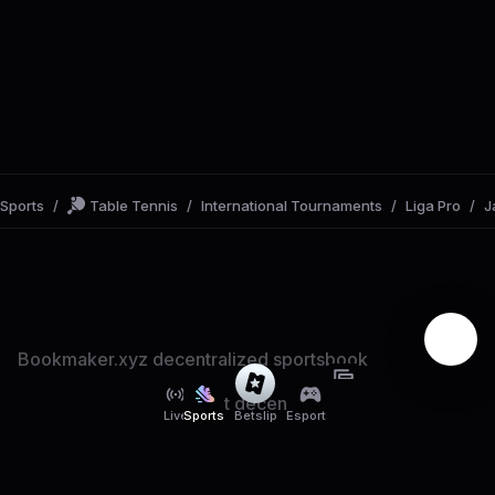
Sports
/
Table Tennis
/
International Tournaments
/
Liga Pro
/
J
Bookmaker.xyz decentralized sportsbook
Bookmaker.XYZ is the first decentralized bookmaker
My
Live
Sports
Betslip
Esports
Bets
built on Web3. Your funds stay under your control. With
crypto, every bet is transparent and verifiable on-chain.
Our simple interface makes betting easy for everyone,