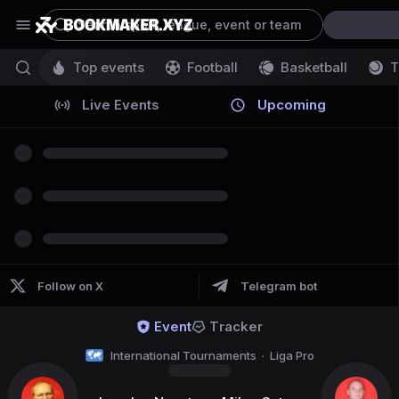
Search sport, league, event or team
Top events
Football
Basketball
T
Live Events
Upcoming
Follow on X
Telegram bot
Event
Tracker
International Tournaments
·
Liga Pro