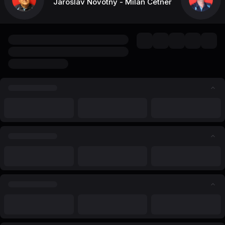
Jaroslav Novotny - Milan Cetner