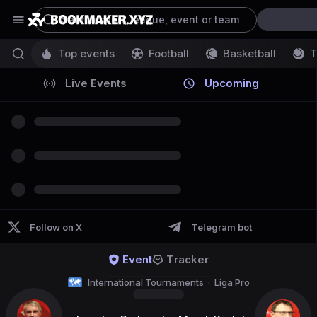
Search sport, league, event or team
Top events
Football
Basketball
T
Live Events
Upcoming
Follow on X
Telegram bot
Event
Tracker
International Tournaments
·
Liga Pro