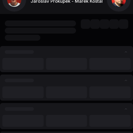
Jaroslav Prokupek - Marek Kostal