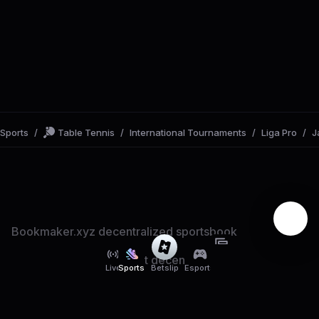
Sports
/
Table Tennis
/
International Tournaments
/
Liga Pro
/
J
Bookmaker.xyz decentralized sportsbook
Bookmaker.XYZ is the first decentralized bookmaker
My
Live
Sports
Betslip
Esports
Bets
built on Web3. Your funds stay under your control. With
crypto, every bet is transparent and verifiable on-chain.
Our simple interface makes betting easy for everyone,