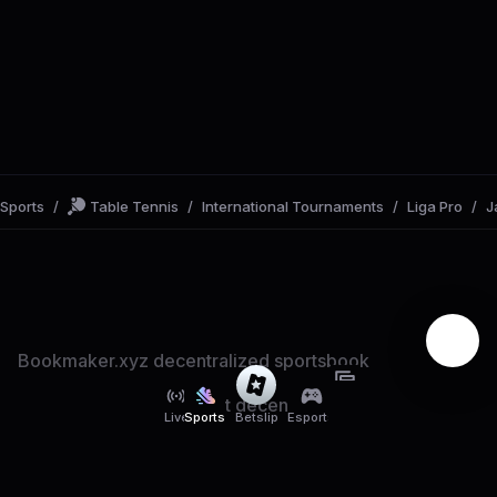
Sports
/
Table Tennis
/
International Tournaments
/
Liga Pro
/
J
Bookmaker.xyz decentralized sportsbook
Bookmaker.XYZ is the first decentralized bookmaker
My
Live
Sports
Betslip
Esports
Bets
built on Web3. Your funds stay under your control. With
crypto, every bet is transparent and verifiable on-chain.
Our simple interface makes betting easy for everyone,