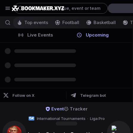
Search sport, league, event or team
Top events
Football
Basketball
T
Live Events
Upcoming
Follow on X
Telegram bot
Event
Tracker
International Tournaments
·
Liga Pro