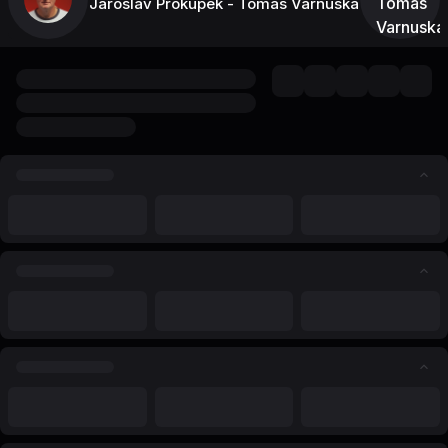
Jaroslav Prokupek - Tomas Varnuska