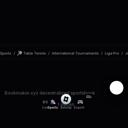
Sports
/
Table Tennis
/
International Tournaments
/
Liga Pro
/
J
Bookmaker.xyz decentralized sportsbook
Bookmaker.XYZ is the first decentralized bookmaker
My
Live
Sports
Betslip
Esports
Bets
built on Web3. Your funds stay under your control. With
crypto, every bet is transparent and verifiable on-chain.
Our simple interface makes betting easy for everyone,