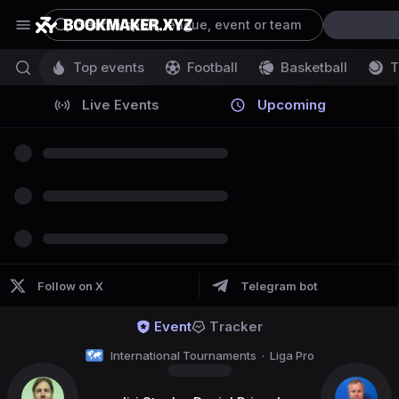
Search sport, league, event or team
Top events
Football
Basketball
T
Live Events
Upcoming
Follow on X
Telegram bot
Event
Tracker
International Tournaments
·
Liga Pro