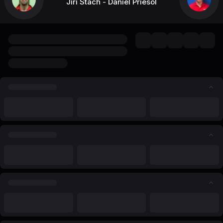
Jiri Stach - Daniel Priesol