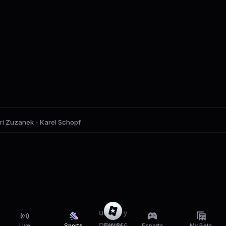
iri Zuzanek - Karel Schopf
n Web3. Your funds stay under your control. With crypto, ev
rypto knowledge. We are powered by Azuro, the leading decen
Live
Sports
Betslip
Esports
My Bets