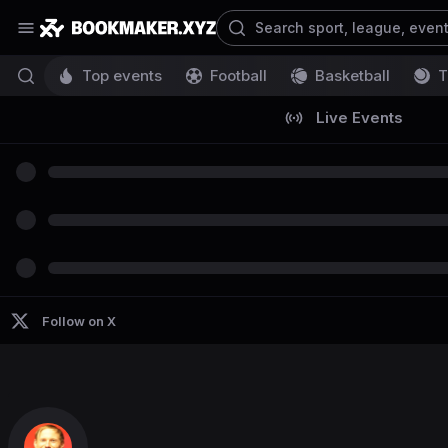
Search sport, league, even
Top events
Football
Basketball
T
Live Events
Follow on X