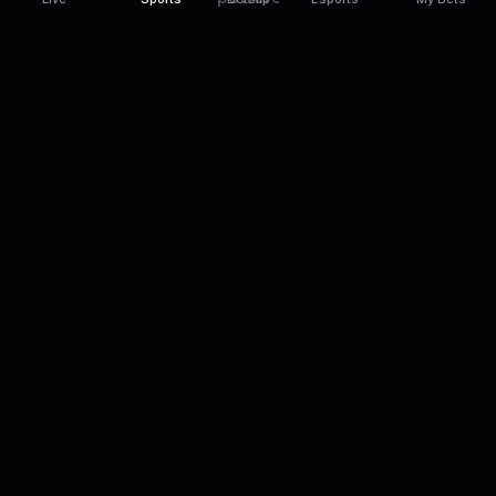
aker.xyz