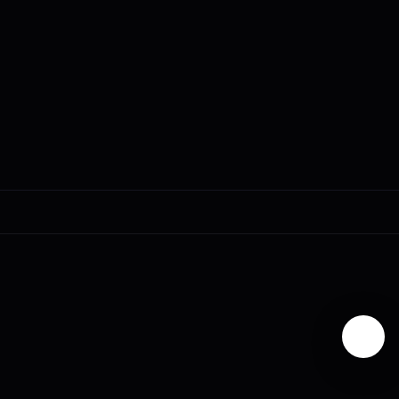
ery bet is transparent and verifiable on-chain. Our simple
tralized betting protocol, ensuring trust and reliability