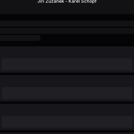
Jiri Zuzanek - Karel Schopf