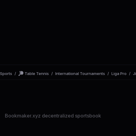
Sports
/
Table Tennis
/
International Tournaments
/
Liga Pro
/
J
Bookmaker.xyz decentralized sportsbook
Bookmaker.XYZ is the first decentralized bookmaker built o
interface makes betting easy for everyone, even without c