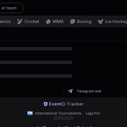
t or team
ennis
Cricket
MMA
Boxing
Ice Hocke
Telegram bot
Event
Tracker
International Tournaments
·
Liga Pro