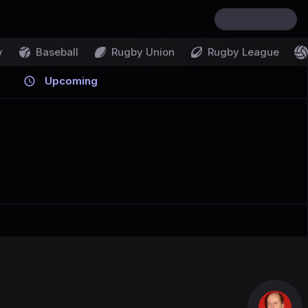
y
Baseball
Rugby Union
Rugby League
Upcoming