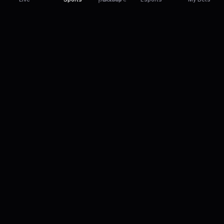
aker.xyz