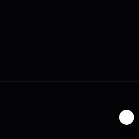
ery bet is transparent and verifiable on-chain. Our simple
tralized betting protocol, ensuring trust and reliability