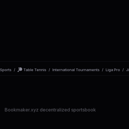
Sports
/
Table Tennis
/
International Tournaments
/
Liga Pro
/
J
Bookmaker.xyz decentralized sportsbook
Bookmaker.XYZ is the first decentralized bookmaker built o
interface makes betting easy for everyone, even without c