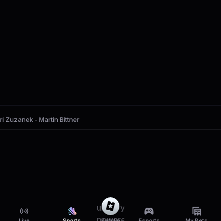
iri Zuzanek - Martin Bittner
n Web3. Your funds stay under your control. With crypto, ev
rypto knowledge. We are powered by Azuro, the leading decen
Live
Sports
Betslip
Esports
My Bets