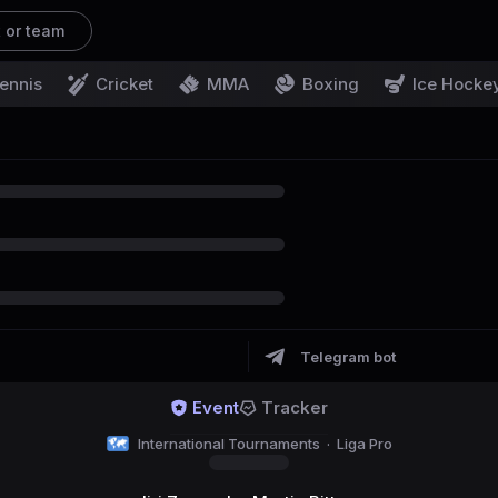
t or team
ennis
Cricket
MMA
Boxing
Ice Hocke
Telegram bot
Event
Tracker
International Tournaments
·
Liga Pro