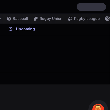
y
Baseball
Rugby Union
Rugby League
Upcoming