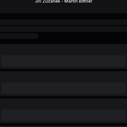
Jiri Zuzanek - Martin Bittner