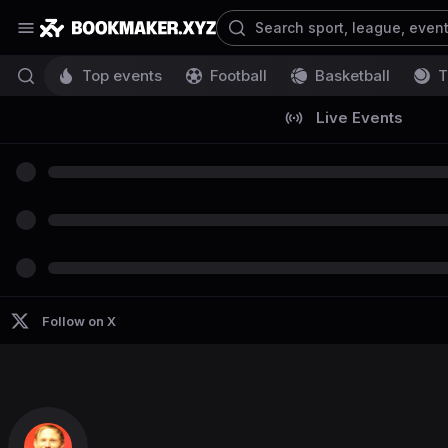
Search sport, league, even
Top events
Football
Basketball
T
Live Events
Follow on X