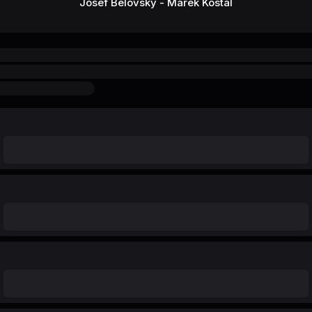
Josef Belovsky - Marek Kostal