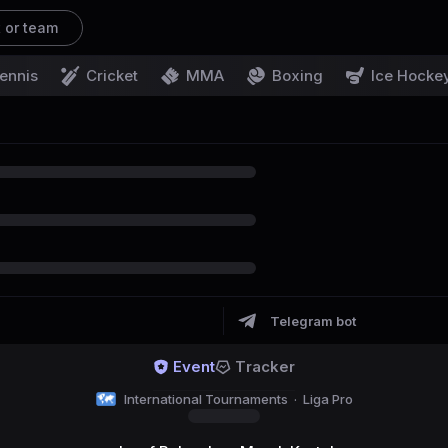
t or team
ennis
Cricket
MMA
Boxing
Ice Hocke
Telegram bot
Event
Tracker
International Tournaments
·
Liga Pro