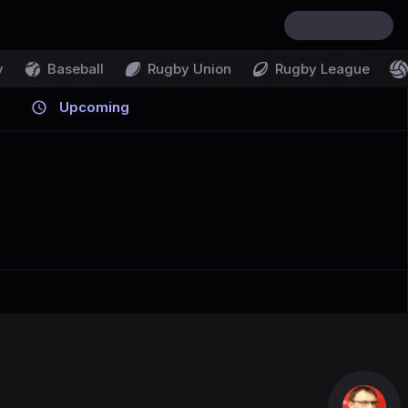
y
Baseball
Rugby Union
Rugby League
Upcoming