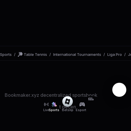
Sports
/
Table Tennis
/
International Tournaments
/
Liga Pro
/
J
Bookmaker.xyz decentralized sportsbook
Bookmaker.XYZ is the first decentralized bookmaker
My
Live
Sports
Betslip
Esports
Bets
built on Web3. Your funds stay under your control. With
crypto, every bet is transparent and verifiable on-chain.
Our simple interface makes betting easy for everyone,