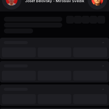
Josef Belovsky - Miroslav Svedik