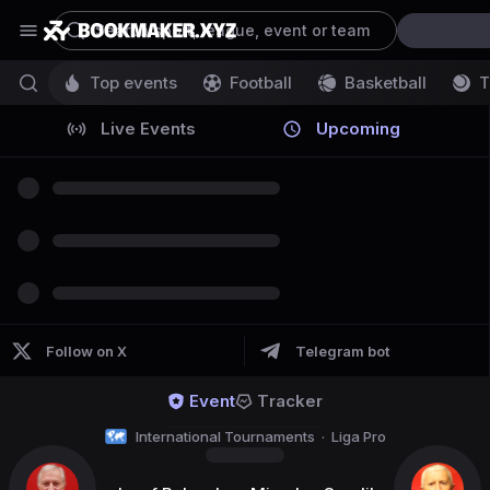
Search sport, league, event or team
Top events
Football
Basketball
T
Live Events
Upcoming
Follow on X
Telegram bot
Event
Tracker
International Tournaments
·
Liga Pro