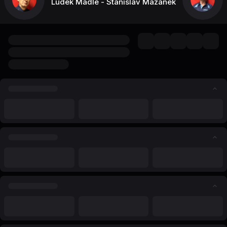
Ludek Madle - Stanislav Mazanek