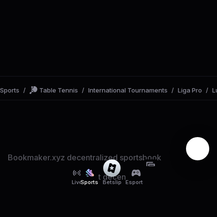
Sports
/
Table Tennis
/
International Tournaments
/
Liga Pro
/
L
Bookmaker.xyz decentralized sportsbook
Bookmaker.XYZ is the first decentralized bookmaker
My
Live
Sports
Betslip
Esports
Bets
built on Web3. Your funds stay under your control. With
crypto, every bet is transparent and verifiable on-chain.
Our simple interface makes betting easy for everyone,