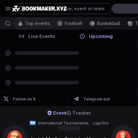
Search sport, league, event or team
Top events
Football
Basketball
T
Live Events
Upcoming
Follow on X
Telegram bot
Event
Tracker
International Tournaments
·
Liga Pro