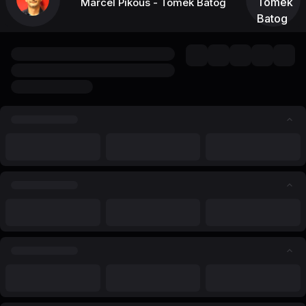
Marcel Pikous - Tomek Batog