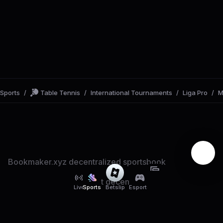
Sports
/
Table Tennis
/
International Tournaments
/
Liga Pro
/
M
Bookmaker.xyz decentralized sportsbook
Bookmaker.XYZ is the first decentralized bookmaker
My
Live
Sports
Betslip
Esports
Bets
built on Web3. Your funds stay under your control. With
crypto, every bet is transparent and verifiable on-chain.
Our simple interface makes betting easy for everyone,