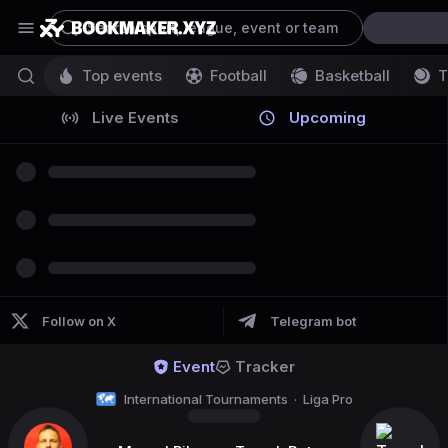
Search sport, league, event or team
Top events
Football
Basketball
T
Live Events
Upcoming
Follow on X
Telegram bot
Event
Tracker
International Tournaments
·
Liga Pro