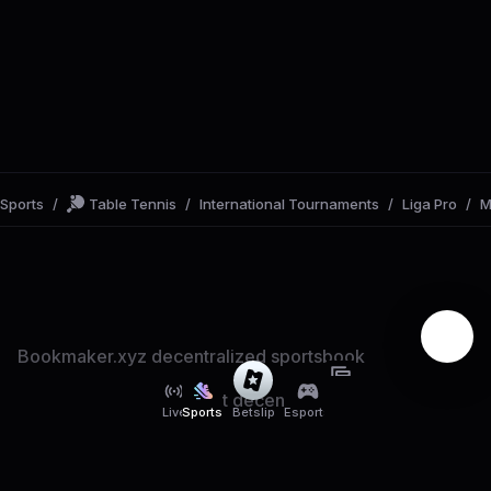
Sports
/
Table Tennis
/
International Tournaments
/
Liga Pro
/
M
Bookmaker.xyz decentralized sportsbook
Bookmaker.XYZ is the first decentralized bookmaker
My
Live
Sports
Betslip
Esports
Bets
built on Web3. Your funds stay under your control. With
crypto, every bet is transparent and verifiable on-chain.
Our simple interface makes betting easy for everyone,