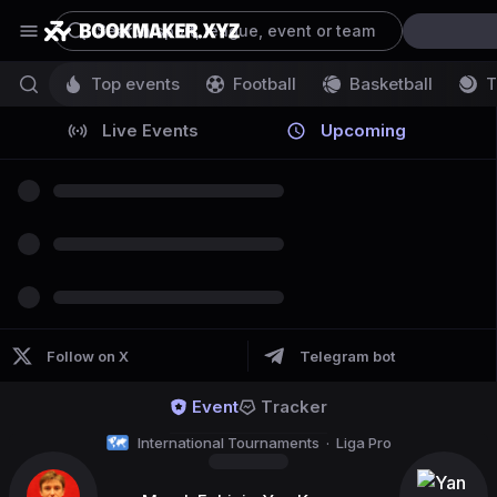
Search sport, league, event or team
Top events
Football
Basketball
T
Live Events
Upcoming
Follow on X
Telegram bot
Event
Tracker
International Tournaments
·
Liga Pro