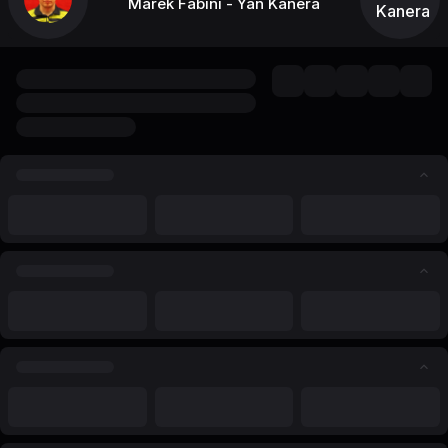
Marek Fabini - Yan Kanera