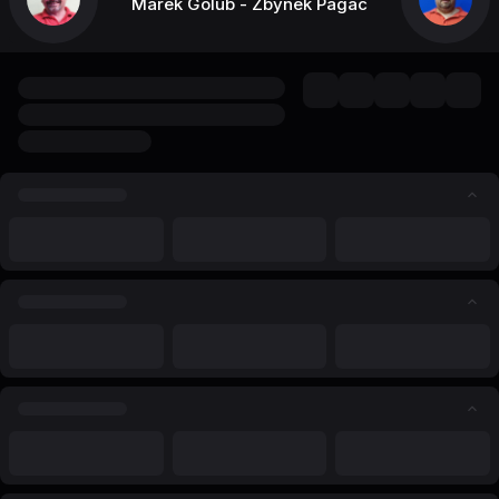
Marek Golub - Zbynek Pagac