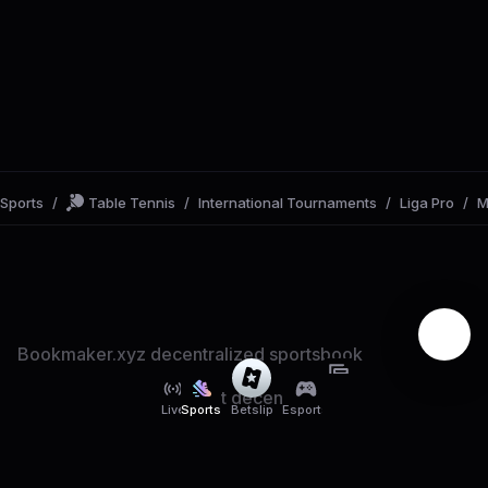
Sports
/
Table Tennis
/
International Tournaments
/
Liga Pro
/
M
Bookmaker.xyz decentralized sportsbook
Bookmaker.XYZ is the first decentralized bookmaker
My
Live
Sports
Betslip
Esports
Bets
built on Web3. Your funds stay under your control. With
crypto, every bet is transparent and verifiable on-chain.
Our simple interface makes betting easy for everyone,