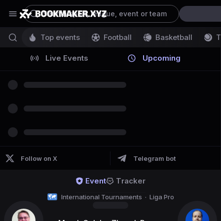
Search sport, league, event or team
Top events
Football
Basketball
T
Live Events
Upcoming
Follow on X
Telegram bot
Event
Tracker
International Tournaments
·
Liga Pro