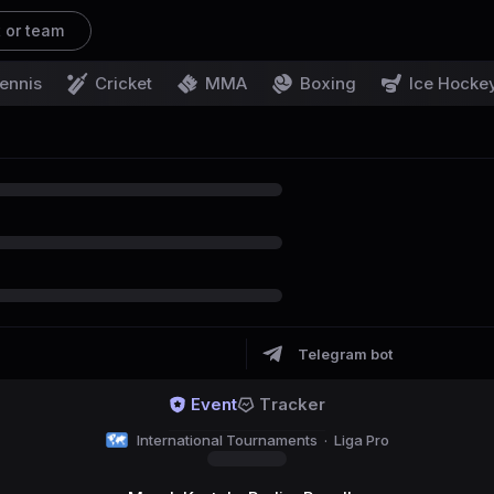
t or team
ennis
Cricket
MMA
Boxing
Ice Hocke
Telegram bot
Event
Tracker
International Tournaments
·
Liga Pro