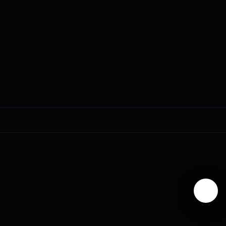
ery bet is transparent and verifiable on-chain. Our simple
tralized betting protocol, ensuring trust and reliability