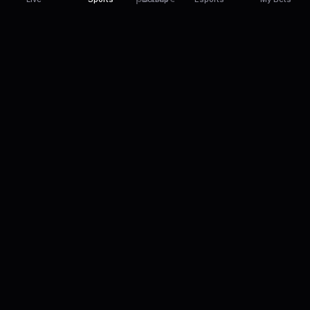
aker.xyz