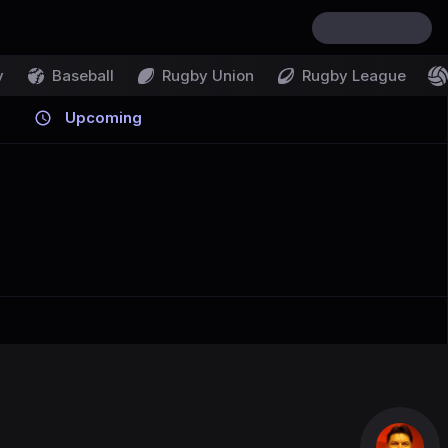
y
Baseball
Rugby Union
Rugby League
Upcoming