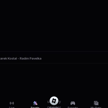
arek Kostal - Radim Pavelka
n Web3. Your funds stay under your control. With crypto, ev
rypto knowledge. We are powered by Azuro, the leading decen
Live
Sports
Betslip
Esports
My Bets