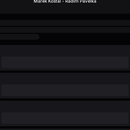
Marek Kostal - Radim Pavelka