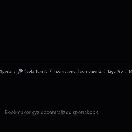
Sports
/
Table Tennis
/
International Tournaments
/
Liga Pro
/
M
Bookmaker.xyz decentralized sportsbook
Bookmaker.XYZ is the first decentralized bookmaker built o
interface makes betting easy for everyone, even without c