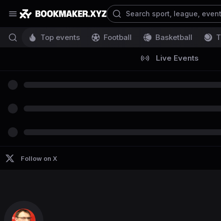
Search sport, league, even
Top events
Football
Basketball
T
Live Events
Follow on X