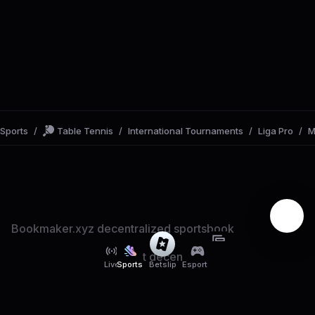
Sports
/
Table Tennis
/
International Tournaments
/
Liga Pro
/
M
Bookmaker.xyz decentralized sportsbook
Bookmaker.XYZ is the first decentralized bookmaker
My
Live
Sports
Betslip
Esports
Bets
built on Web3. Your funds stay under your control. With
crypto, every bet is transparent and verifiable on-chain.
Our simple interface makes betting easy for everyone,