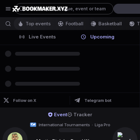
Search sport, league, event or team
Top events
Football
Basketball
T
Live Events
Upcoming
Follow on X
Telegram bot
Event
Tracker
International Tournaments
·
Liga Pro