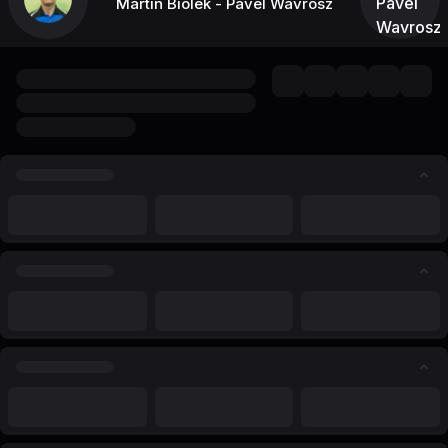
Martin Biolek - Pavel Wavrosz