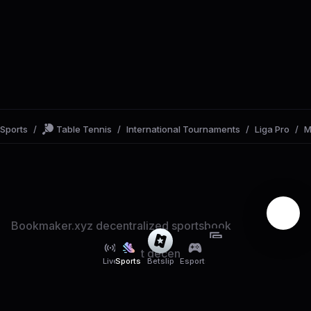
Sports
/
Table Tennis
/
International Tournaments
/
Liga Pro
/
M
Bookmaker.xyz decentralized sportsbook
Bookmaker.XYZ is the first decentralized bookmaker
My
Live
Sports
Betslip
Esports
Bets
built on Web3. Your funds stay under your control. With
crypto, every bet is transparent and verifiable on-chain.
Our simple interface makes betting easy for everyone,