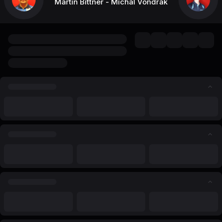
Martin Bittner - Michal Vondrak