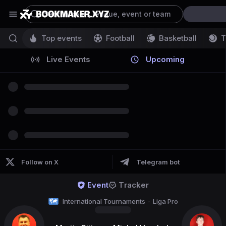
Search sport, league, event or team
Top events
Football
Basketball
T
Live Events
Upcoming
Follow on X
Telegram bot
Event
Tracker
International Tournaments
·
Liga Pro