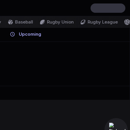
y
Baseball
Rugby Union
Rugby League
Upcoming