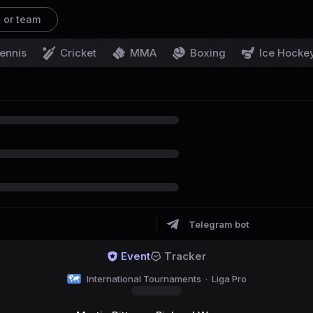
t or team
ennis
Cricket
MMA
Boxing
Ice Hocke
Telegram bot
Event
Tracker
International Tournaments
·
Liga Pro