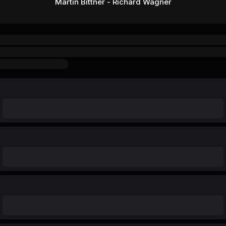
Martin Bittner - Richard Wagner