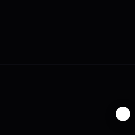
ery bet is transparent and verifiable on-chain. Our simple
tralized betting protocol, ensuring trust and reliability