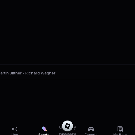
artin Bittner - Richard Wagner
n Web3. Your funds stay under your control. With crypto, ev
rypto knowledge. We are powered by Azuro, the leading decen
Live
Sports
Betslip
Esports
My Bets