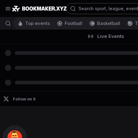
Search sport, league, even
Top events
Football
Basketball
T
Live Events
Follow on X