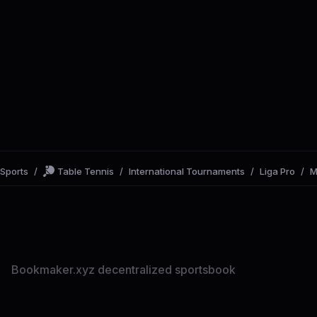
Sports
/
Table Tennis
/
International Tournaments
/
Liga Pro
/
M
Bookmaker.xyz decentralized sportsbook
Bookmaker.XYZ is the first decentralized bookmaker built o
interface makes betting easy for everyone, even without c