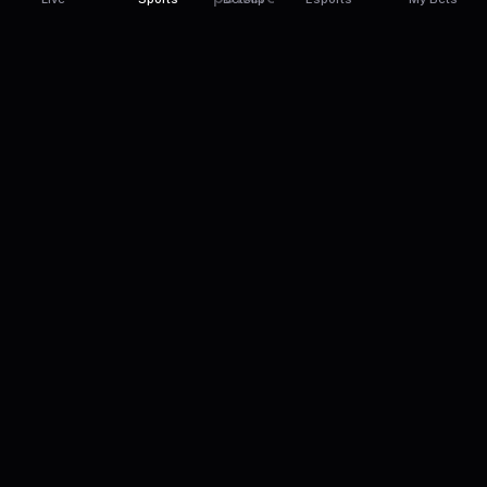
aker.xyz