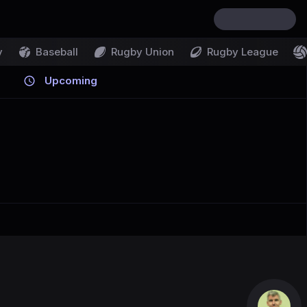
y
Baseball
Rugby Union
Rugby League
Upcoming