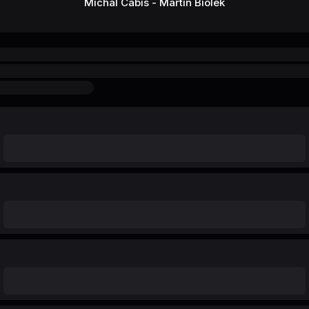
Michal Cabis - Martin Biolek