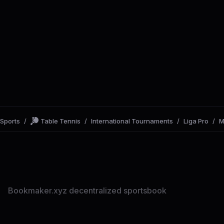
Sports
/
Table Tennis
/
International Tournaments
/
Liga Pro
/
M
Bookmaker.xyz decentralized sportsbook
Bookmaker.XYZ is the first decentralized bookmaker built o
interface makes betting easy for everyone, even without c