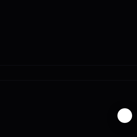
ery bet is transparent and verifiable on-chain. Our simple
tralized betting protocol, ensuring trust and reliability