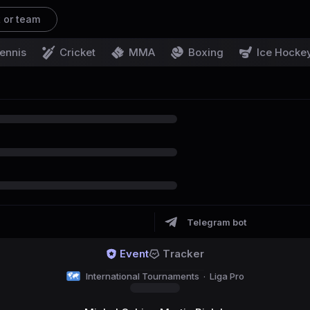
t or team
ennis
Cricket
MMA
Boxing
Ice Hocke
Telegram bot
Event
Tracker
International Tournaments
·
Liga Pro