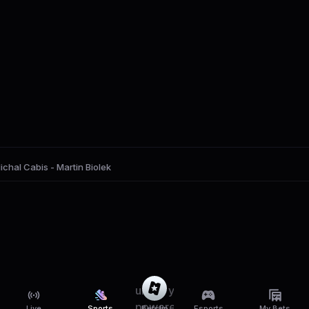
ichal Cabis - Martin Biolek
n Web3. Your funds stay under your control. With crypto, ev
rypto knowledge. We are powered by Azuro, the leading decen
Live
Sports
Betslip
Esports
My Bets