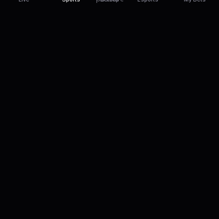
aker.xyz