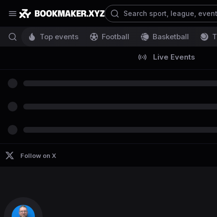
Search sport, league, even
Top events
Football
Basketball
T
Live Events
Follow on X