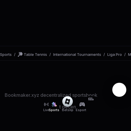
Sports
/
Table Tennis
/
International Tournaments
/
Liga Pro
/
M
Bookmaker.xyz decentralized sportsbook
Bookmaker.XYZ is the first decentralized bookmaker
My
Live
Sports
Betslip
Esports
Bets
built on Web3. Your funds stay under your control. With
crypto, every bet is transparent and verifiable on-chain.
Our simple interface makes betting easy for everyone,