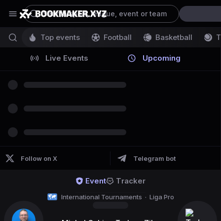
Search sport, league, event or team
Top events
Football
Basketball
T
Live Events
Upcoming
Follow on X
Telegram bot
Event
Tracker
International Tournaments
·
Liga Pro