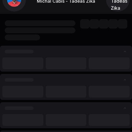
Michal Cabis - Tadeas Zika