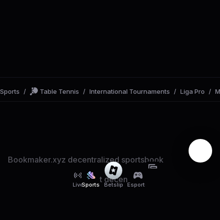
Sports
/
Table Tennis
/
International Tournaments
/
Liga Pro
/
M
Bookmaker.xyz decentralized sportsbook
Bookmaker.XYZ is the first decentralized bookmaker
My
Live
Sports
Betslip
Esports
Bets
built on Web3. Your funds stay under your control. With
crypto, every bet is transparent and verifiable on-chain.
Our simple interface makes betting easy for everyone,