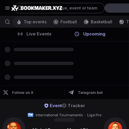
Search sport, league, event or team
Top events
Football
Basketball
T
Live Events
Upcoming
Follow on X
Telegram bot
Event
Tracker
International Tournaments
·
Liga Pro