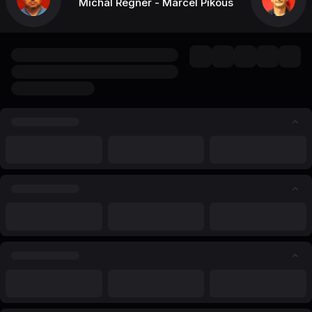
Michal Regner - Marcel Pikous