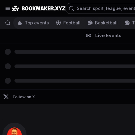
Search sport, league, even
Top events
Football
Basketball
T
Live Events
Follow on X