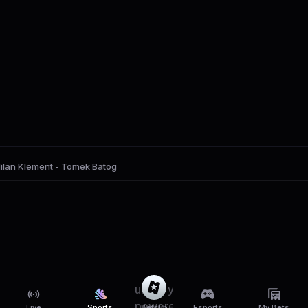
ilan Klement - Tomek Batog
n Web3. Your funds stay under your control. With crypto, ev
rypto knowledge. We are powered by Azuro, the leading decen
Live
Sports
Betslip
Esports
My Bets