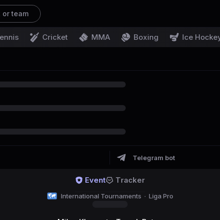
t or team
ennis
Cricket
MMA
Boxing
Ice Hocke
Telegram bot
Event
Tracker
International Tournaments
·
Liga Pro