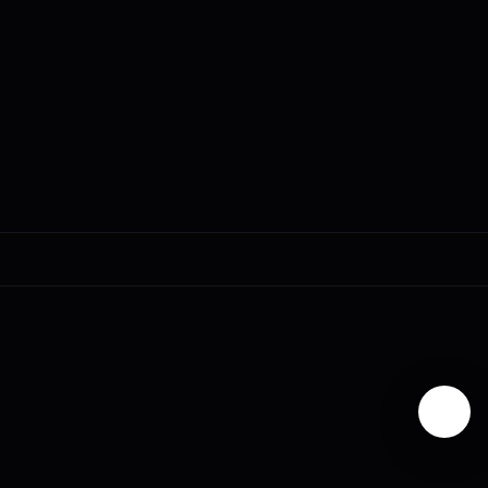
ery bet is transparent and verifiable on-chain. Our simple
tralized betting protocol, ensuring trust and reliability