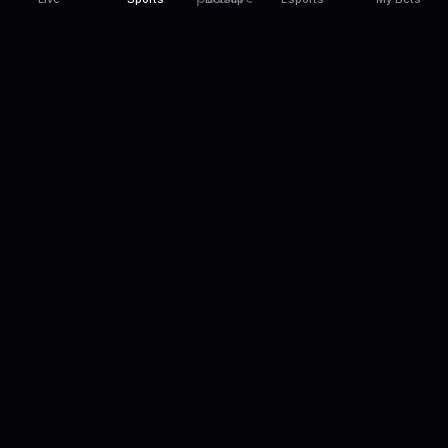
aker.xyz