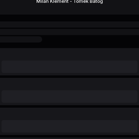
Milan Klement - Tomek Batog