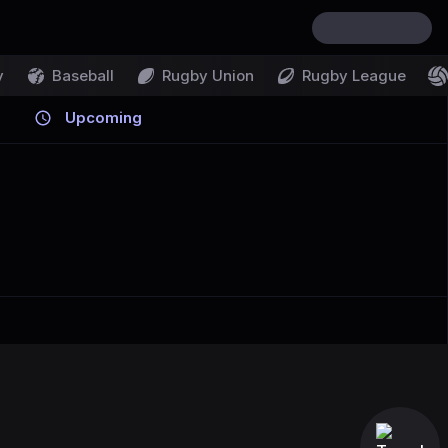
y
Baseball
Rugby Union
Rugby League
Upcoming