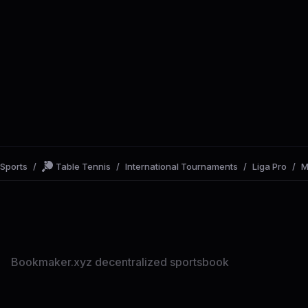
Sports
/
Table Tennis
/
International Tournaments
/
Liga Pro
/
M
Bookmaker.xyz decentralized sportsbook
Bookmaker.XYZ is the first decentralized bookmaker built o
interface makes betting easy for everyone, even without c