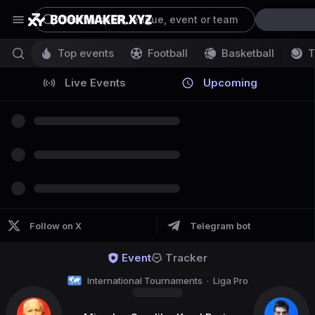
Search sport, league, event or team
Top events
Football
Basketball
T
Live Events
Upcoming
Follow on X
Telegram bot
Event
Tracker
International Tournaments
·
Liga Pro