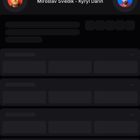
Miroslav Svedik - Kyryl Darin