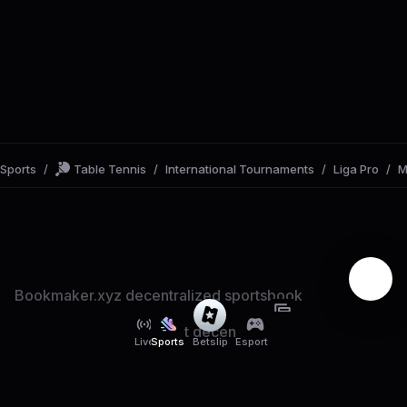
Sports
/
Table Tennis
/
International Tournaments
/
Liga Pro
/
M
Bookmaker.xyz decentralized sportsbook
Bookmaker.XYZ is the first decentralized bookmaker
My
Live
Sports
Betslip
Esports
Bets
built on Web3. Your funds stay under your control. With
crypto, every bet is transparent and verifiable on-chain.
Our simple interface makes betting easy for everyone,