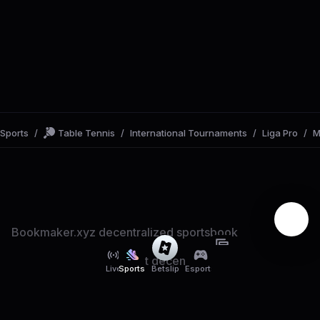
Sports
/
Table Tennis
/
International Tournaments
/
Liga Pro
/
M
Bookmaker.xyz decentralized sportsbook
Bookmaker.XYZ is the first decentralized bookmaker
My
Live
Sports
Betslip
Esports
Bets
built on Web3. Your funds stay under your control. With
crypto, every bet is transparent and verifiable on-chain.
Our simple interface makes betting easy for everyone,