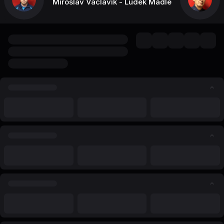
Miroslav Vaclavik - Ludek Madle