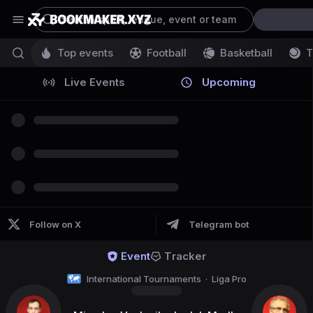
Search sport, league, event or team
Top events
Football
Basketball
T
Live Events
Upcoming
Follow on X
Telegram bot
Event
Tracker
International Tournaments
·
Liga Pro