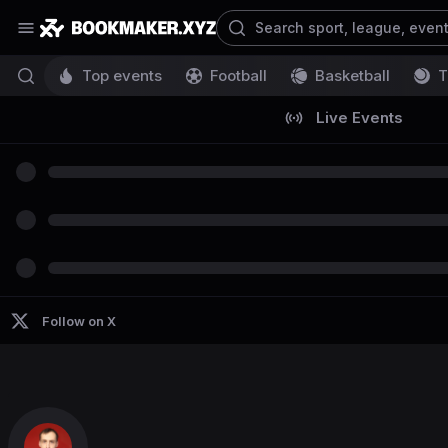
Search sport, league, even
Top events
Football
Basketball
T
Live Events
Follow on X