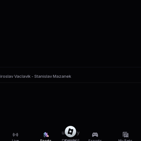
iroslav Vaclavik - Stanislav Mazanek
n Web3. Your funds stay under your control. With crypto, ev
rypto knowledge. We are powered by Azuro, the leading decen
Live
Sports
Betslip
Esports
My Bets