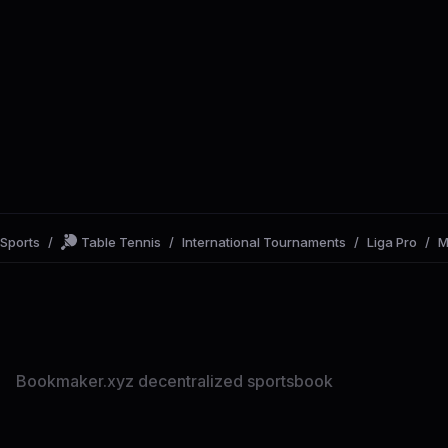
Sports
/
Table Tennis
/
International Tournaments
/
Liga Pro
/
M
Bookmaker.xyz decentralized sportsbook
Bookmaker.XYZ is the first decentralized bookmaker built o
interface makes betting easy for everyone, even without c