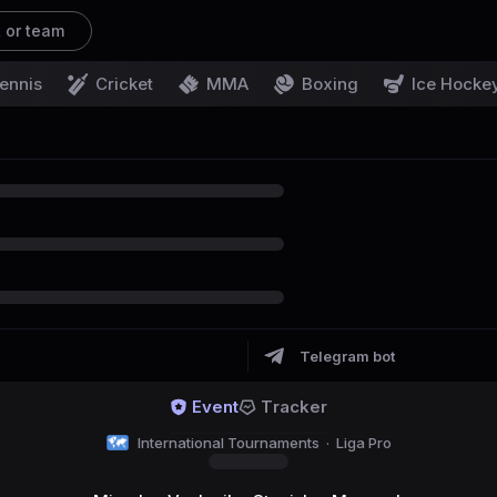
t or team
ennis
Cricket
MMA
Boxing
Ice Hocke
Telegram bot
Event
Tracker
International Tournaments
·
Liga Pro