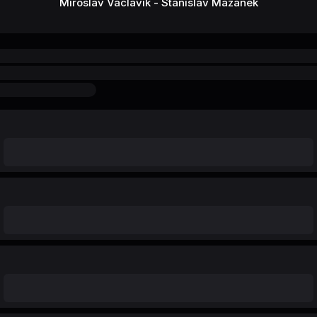
Miroslav Vaclavik - Stanislav Mazanek