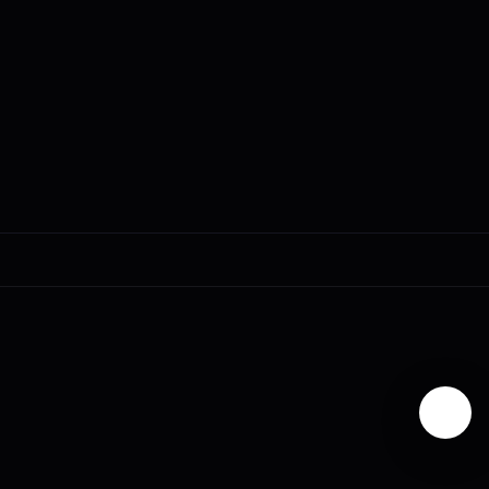
ery bet is transparent and verifiable on-chain. Our simple
tralized betting protocol, ensuring trust and reliability