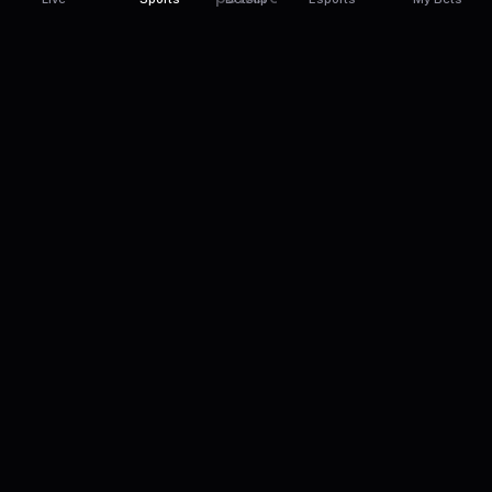
aker.xyz