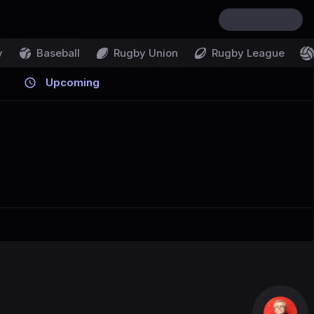
y
Baseball
Rugby Union
Rugby League
Upcoming