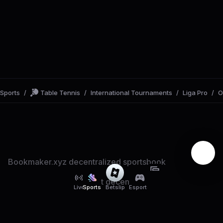
Sports
/
Table Tennis
/
International Tournaments
/
Liga Pro
/
O
Bookmaker.xyz decentralized sportsbook
Bookmaker.XYZ is the first decentralized bookmaker
My
Live
Sports
Betslip
Esports
Bets
built on Web3. Your funds stay under your control. With
crypto, every bet is transparent and verifiable on-chain.
Our simple interface makes betting easy for everyone,