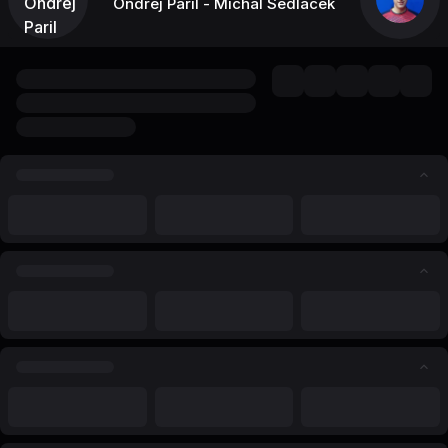
Ondrej Paril - Michal Sedlacek