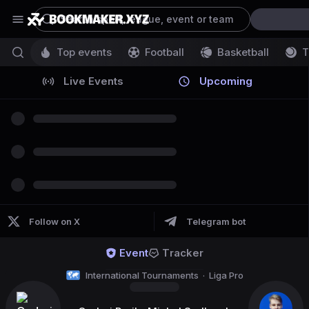
Search sport, league, event or team
Top events
Football
Basketball
T
Live Events
Upcoming
Follow on X
Telegram bot
Event
Tracker
International Tournaments
·
Liga Pro