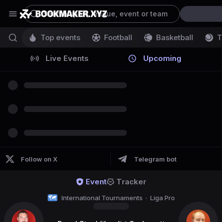
Search sport, league, event or team
Top events
Football
Basketball
T
Live Events
Upcoming
Follow on X
Telegram bot
Event
Tracker
International Tournaments
·
Liga Pro