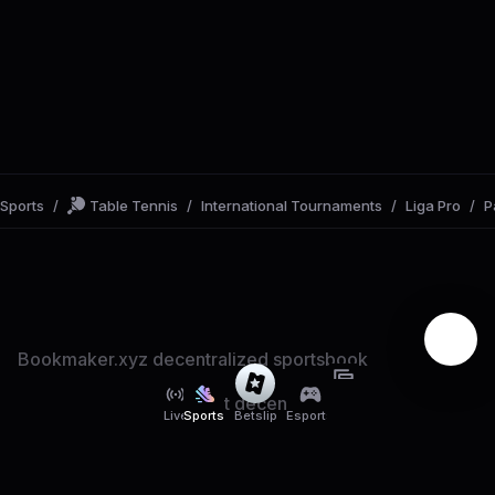
Sports
/
Table Tennis
/
International Tournaments
/
Liga Pro
/
P
Bookmaker.xyz decentralized sportsbook
Bookmaker.XYZ is the first decentralized bookmaker
My
Live
Sports
Betslip
Esports
Bets
built on Web3. Your funds stay under your control. With
crypto, every bet is transparent and verifiable on-chain.
Our simple interface makes betting easy for everyone,