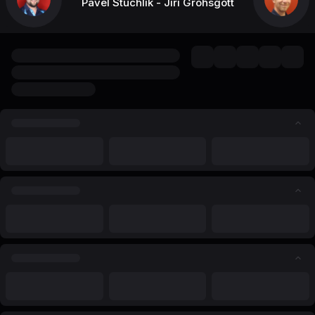
Pavel Stuchlik - Jiri Grohsgott