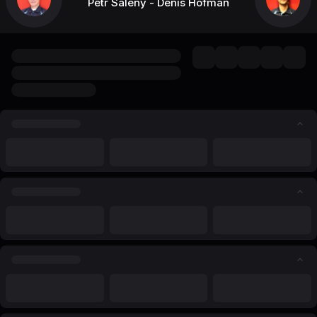
Petr Saleny - Denis Hofman