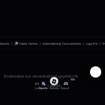
Sports
/
Table Tennis
/
International Tournaments
/
Liga Pro
/
P
Bookmaker.xyz decentralized sportsbook
Bookmaker.XYZ is the first decentralized bookmaker
My
Live
Sports
Betslip
Esports
Bets
built on Web3. Your funds stay under your control. With
crypto, every bet is transparent and verifiable on-chain.
Our simple interface makes betting easy for everyone,