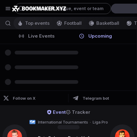
Search sport, league, event or team
Top events
Football
Basketball
T
Live Events
Upcoming
Follow on X
Telegram bot
Event
Tracker
International Tournaments
·
Liga Pro