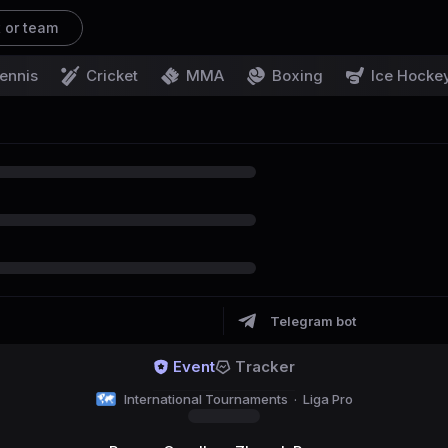
t or team
ennis
Cricket
MMA
Boxing
Ice Hocke
Telegram bot
Event
Tracker
International Tournaments
·
Liga Pro