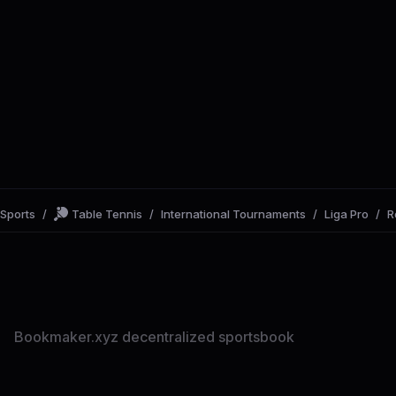
Sports
/
Table Tennis
/
International Tournaments
/
Liga Pro
/
R
Bookmaker.xyz decentralized sportsbook
Bookmaker.XYZ is the first decentralized bookmaker built o
interface makes betting easy for everyone, even without c