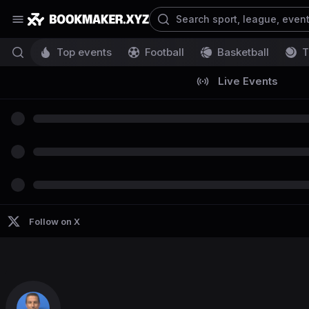
Search sport, league, even
Top events
Football
Basketball
T
Live Events
Follow on X