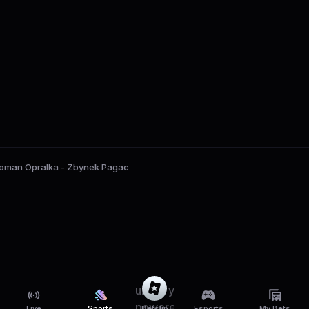
oman Opralka - Zbynek Pagac
n Web3. Your funds stay under your control. With crypto, ev
rypto knowledge. We are powered by Azuro, the leading decen
Live
Sports
Betslip
Esports
My Bets