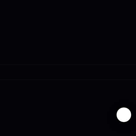
ery bet is transparent and verifiable on-chain. Our simple
tralized betting protocol, ensuring trust and reliability