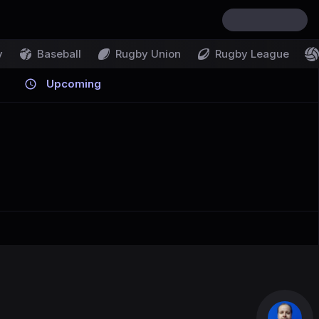
y
Baseball
Rugby Union
Rugby League
Upcoming