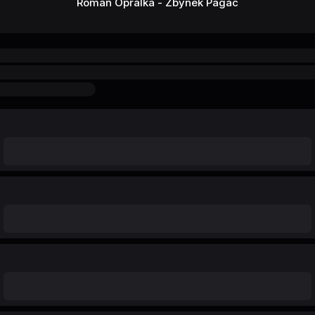
Roman Opralka - Zbynek Pagac