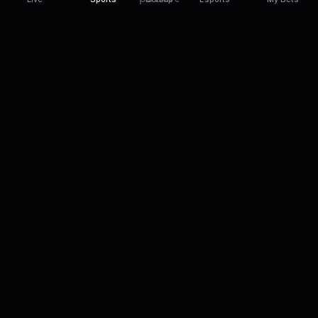
aker.xyz