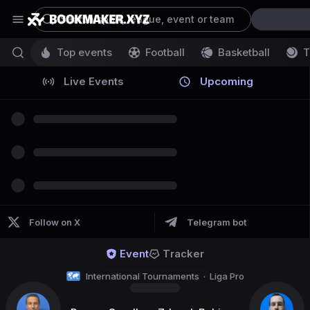
Search sport, league, event or team
Top events
Football
Basketball
T
Live Events
Upcoming
Follow on X
Telegram bot
Event
Tracker
International Tournaments
·
Liga Pro