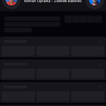
Roman Opralka - Zdenek Babinec