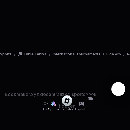
Sports
/
Table Tennis
/
International Tournaments
/
Liga Pro
/
R
Bookmaker.xyz decentralized sportsbook
Bookmaker.XYZ is the first decentralized bookmaker
My
Live
Sports
Betslip
Esports
Bets
built on Web3. Your funds stay under your control. With
crypto, every bet is transparent and verifiable on-chain.
Our simple interface makes betting easy for everyone,