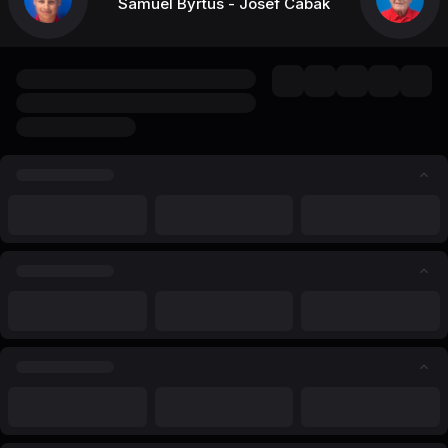
Samuel Byrtus - Josef Cabak