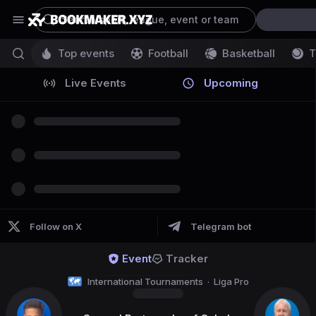
Search sport, league, event or team
Top events
Football
Basketball
T
Live Events
Upcoming
Follow on X
Telegram bot
Event
Tracker
International Tournaments
·
Liga Pro