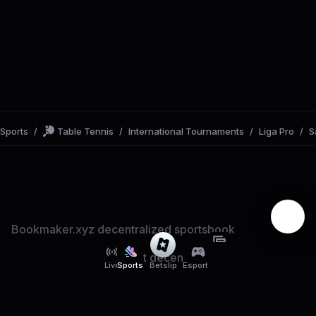
Sports
/
Table Tennis
/
International Tournaments
/
Liga Pro
/
S
Bookmaker.xyz decentralized sportsbook
Bookmaker.XYZ is the first decentralized bookmaker
My
Live
Sports
Betslip
Esports
Bets
built on Web3. Your funds stay under your control. With
crypto, every bet is transparent and verifiable on-chain.
Our simple interface makes betting easy for everyone,