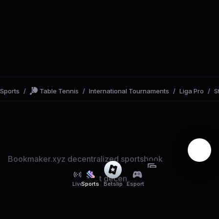
Sports
/
Table Tennis
/
International Tournaments
/
Liga Pro
/
S
Bookmaker.xyz decentralized sportsbook
Bookmaker.XYZ is the first decentralized bookmaker
My
Live
Sports
Betslip
Esports
Bets
built on Web3. Your funds stay under your control. With
crypto, every bet is transparent and verifiable on-chain.
Our simple interface makes betting easy for everyone,