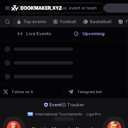
Search sport, league, event or team
Top events
Football
Basketball
T
Live Events
Upcoming
Follow on X
Telegram bot
Event
Tracker
International Tournaments
·
Liga Pro