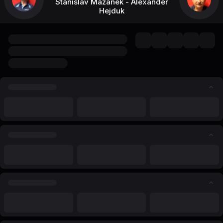
Stanislav Mazanek - Alexander
Hejduk