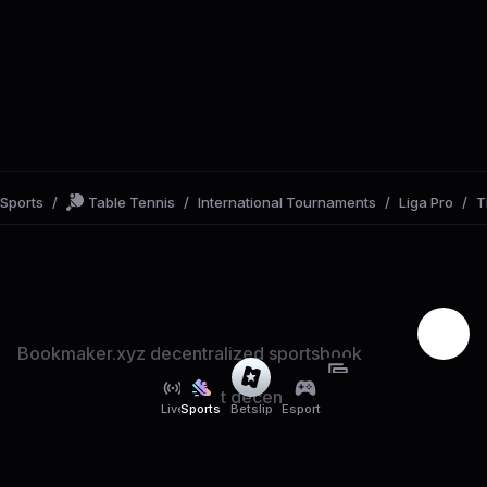
Sports
/
Table Tennis
/
International Tournaments
/
Liga Pro
/
T
Bookmaker.xyz decentralized sportsbook
Bookmaker.XYZ is the first decentralized bookmaker
My
Live
Sports
Betslip
Esports
Bets
built on Web3. Your funds stay under your control. With
crypto, every bet is transparent and verifiable on-chain.
Our simple interface makes betting easy for everyone,