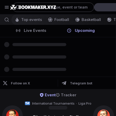
Search sport, league, event or team
Top events
Football
Basketball
T
Live Events
Upcoming
Follow on X
Telegram bot
Event
Tracker
International Tournaments
·
Liga Pro