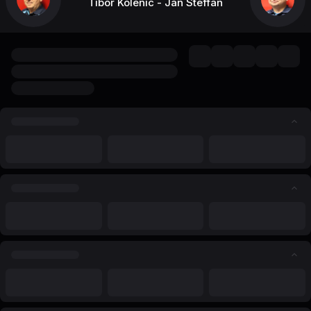
Tibor Kolenic - Jan Steffan