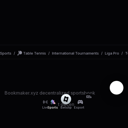
Sports
/
Table Tennis
/
International Tournaments
/
Liga Pro
/
T
Bookmaker.xyz decentralized sportsbook
Bookmaker.XYZ is the first decentralized bookmaker
My
Live
Sports
Betslip
Esports
Bets
built on Web3. Your funds stay under your control. With
crypto, every bet is transparent and verifiable on-chain.
Our simple interface makes betting easy for everyone,