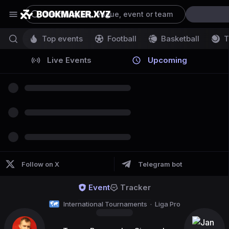
Search sport, league, event or team
Top events
Football
Basketball
T
Live Events
Upcoming
Follow on X
Telegram bot
Event
Tracker
International Tournaments
·
Liga Pro