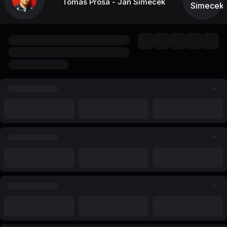
Tomas Prosa - Jan Simecek