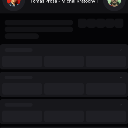
Tomas Prosa - Michal Kratochvil