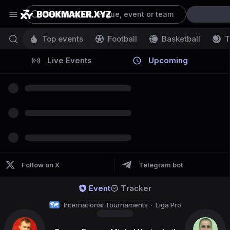
Search sport, league, event or team
Top events
Football
Basketball
T
Live Events
Upcoming
Follow on X
Telegram bot
Event
Tracker
International Tournaments
·
Liga Pro