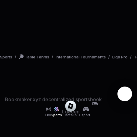
Sports
/
Table Tennis
/
International Tournaments
/
Liga Pro
/
T
Bookmaker.xyz decentralized sportsbook
Bookmaker.XYZ is the first decentralized bookmaker
My
Live
Sports
Betslip
Esports
Bets
built on Web3. Your funds stay under your control. With
crypto, every bet is transparent and verifiable on-chain.
Our simple interface makes betting easy for everyone,