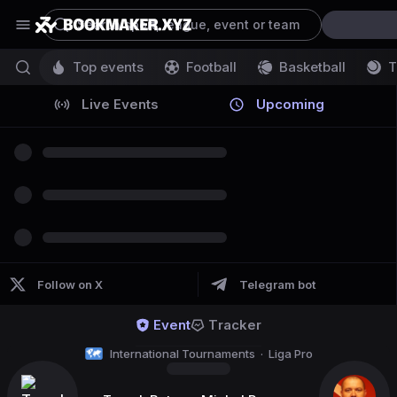
Search sport, league, event or team
Top events
Football
Basketball
T
Live Events
Upcoming
Follow on X
Telegram bot
Event
Tracker
International Tournaments
·
Liga Pro