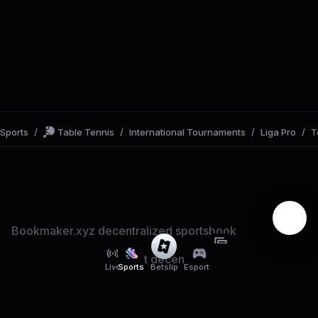
Sports
/
Table Tennis
/
International Tournaments
/
Liga Pro
/
T
Bookmaker.xyz decentralized sportsbook
Bookmaker.XYZ is the first decentralized bookmaker
My
Live
Sports
Betslip
Esports
Bets
built on Web3. Your funds stay under your control. With
crypto, every bet is transparent and verifiable on-chain.
Our simple interface makes betting easy for everyone,