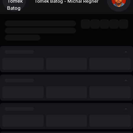
Tomek Batog - Michal Regner