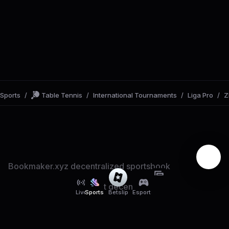
Sports
/
Table Tennis
/
International Tournaments
/
Liga Pro
/
Z
Bookmaker.xyz decentralized sportsbook
Bookmaker.XYZ is the first decentralized bookmaker
My
Live
Sports
Betslip
Esports
Bets
built on Web3. Your funds stay under your control. With
crypto, every bet is transparent and verifiable on-chain.
Our simple interface makes betting easy for everyone,