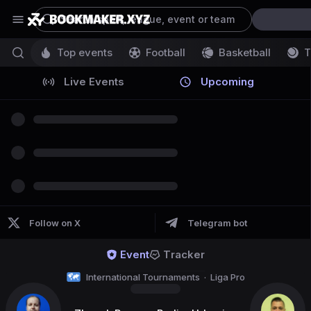
Search sport, league, event or team
Top events
Football
Basketball
T
Live Events
Upcoming
Follow on X
Telegram bot
Event
Tracker
International Tournaments
·
Liga Pro