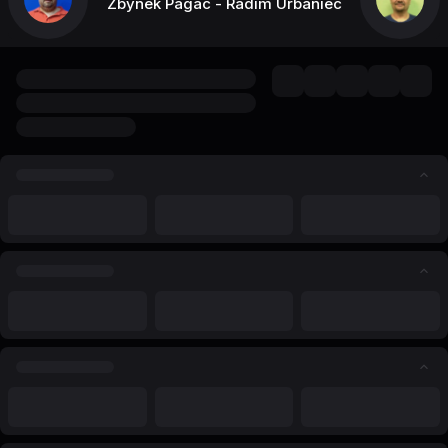
Zbynek Pagac - Radim Urbaniec