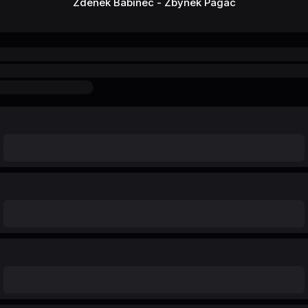
Zdenek Babinec - Zbynek Pagac