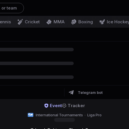
t or team
ennis
Cricket
MMA
Boxing
Ice Hocke
Telegram bot
Event
Tracker
International Tournaments
·
Liga Pro