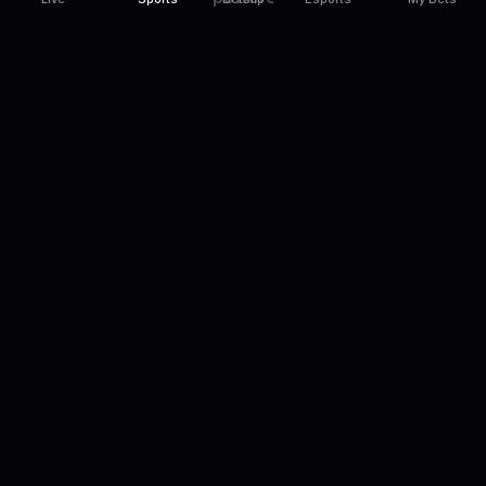
aker.xyz