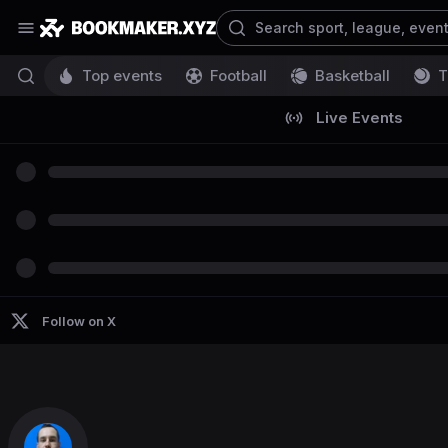
Search sport, league, even
Top events
Football
Basketball
T
Live Events
Follow on X