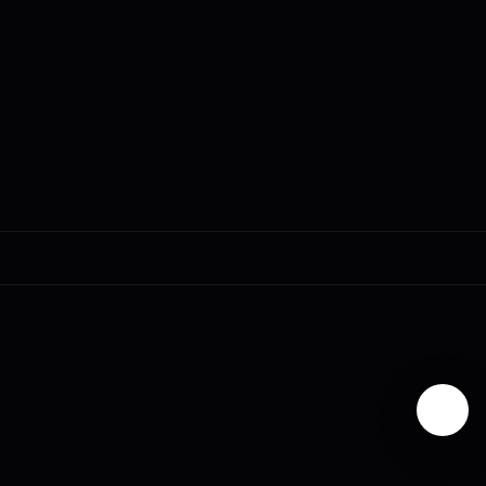
ery bet is transparent and verifiable on-chain. Our simple
tralized betting protocol, ensuring trust and reliability