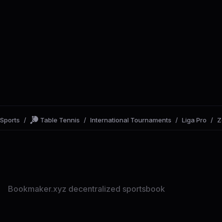
Sports
/
Table Tennis
/
International Tournaments
/
Liga Pro
/
Z
Bookmaker.xyz decentralized sportsbook
Bookmaker.XYZ is the first decentralized bookmaker built o
interface makes betting easy for everyone, even without c