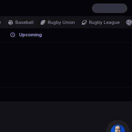
y
Baseball
Rugby Union
Rugby League
Upcoming