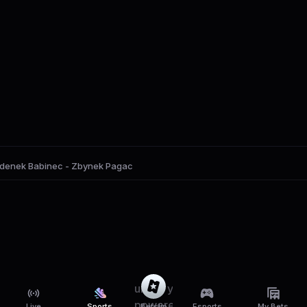
denek Babinec - Zbynek Pagac
n Web3. Your funds stay under your control. With crypto, ev
rypto knowledge. We are powered by Azuro, the leading decen
Live
Sports
Betslip
Esports
My Bets