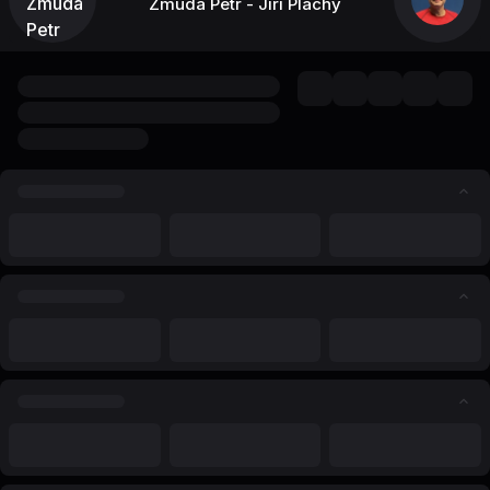
Zmuda Petr - Jiri Plachy