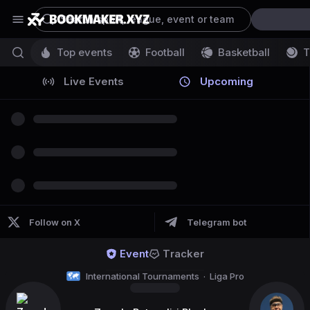
Search sport, league, event or team
Top events
Football
Basketball
T
Live Events
Upcoming
Follow on X
Telegram bot
Event
Tracker
International Tournaments
·
Liga Pro