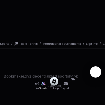
Sports
/
Table Tennis
/
International Tournaments
/
Liga Pro
/
Z
Bookmaker.xyz decentralized sportsbook
Bookmaker.XYZ is the first decentralized bookmaker
My
Live
Sports
Betslip
Esports
Bets
built on Web3. Your funds stay under your control. With
crypto, every bet is transparent and verifiable on-chain.
Our simple interface makes betting easy for everyone,