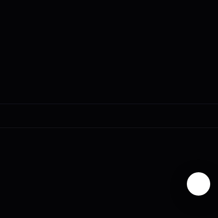
ery bet is transparent and verifiable on-chain. Our simple
tralized betting protocol, ensuring trust and reliability