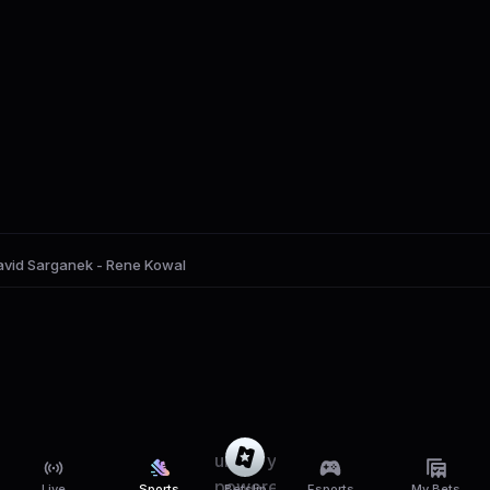
avid Sarganek - Rene Kowal
n Web3. Your funds stay under your control. With crypto, ev
rypto knowledge. We are powered by Azuro, the leading decen
Live
Sports
Betslip
Esports
My Bets