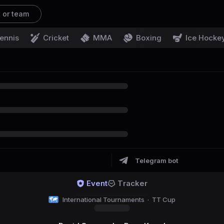
t or team
ennis
Cricket
MMA
Boxing
Ice Hocke
Telegram bot
Event
Tracker
International Tournaments
·
TT Cup