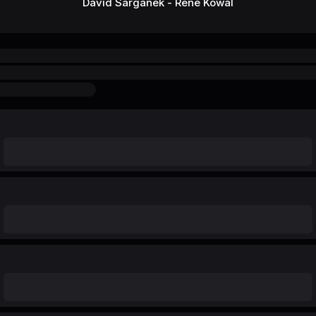
David Sarganek - Rene Kowal