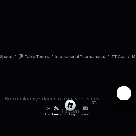
Sports
/
Table Tennis
/
International Tournaments
/
TT Cup
/
M
Bookmaker.xyz decentralized sportsbook
Bookmaker.XYZ is the first decentralized bookmaker
My
Live
Sports
Betslip
Esports
Bets
built on Web3. Your funds stay under your control. With
crypto, every bet is transparent and verifiable on-chain.
Our simple interface makes betting easy for everyone,