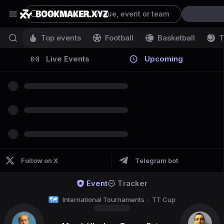
Search sport, league, event or team
Top events
Football
Basketball
T
Live Events
Upcoming
Follow on X
Telegram bot
Event
Tracker
International Tournaments
·
TT Cup