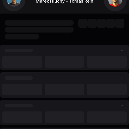
Marek Hluchy - Tomas Rein