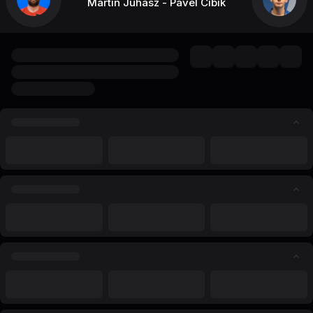
Martin Juhasz - Pavel Cibik