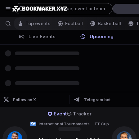
Search sport, league, event or team
Top events
Football
Basketball
T
Live Events
Upcoming
Follow on X
Telegram bot
Event
Tracker
International Tournaments
·
TT Cup