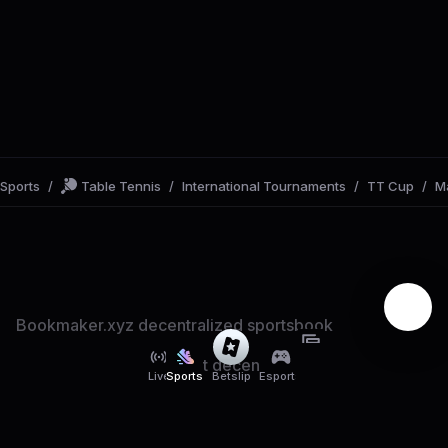
Sports
/
Table Tennis
/
International Tournaments
/
TT Cup
/
Ma
Bookmaker.xyz decentralized sportsbook
Bookmaker.XYZ is the first decentralized bookmaker
My
Live
Sports
Betslip
Esports
Bets
built on Web3. Your funds stay under your control. With
crypto, every bet is transparent and verifiable on-chain.
Our simple interface makes betting easy for everyone,