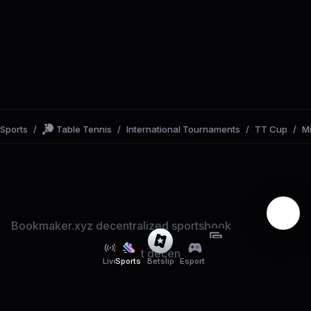
Sports
/
Table Tennis
/
International Tournaments
/
TT Cup
/
M
Bookmaker.xyz decentralized sportsbook
Bookmaker.XYZ is the first decentralized bookmaker
My
Live
Sports
Betslip
Esports
Bets
built on Web3. Your funds stay under your control. With
crypto, every bet is transparent and verifiable on-chain.
Our simple interface makes betting easy for everyone,