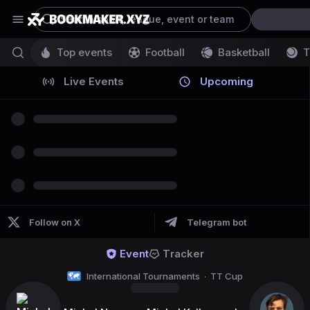
Search sport, league, event or team
Top events
Football
Basketball
T
Live Events
Upcoming
Follow on X
Telegram bot
Event
Tracker
International Tournaments
·
TT Cup