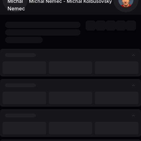
Michal Nemec - Michal Kolbusovsky