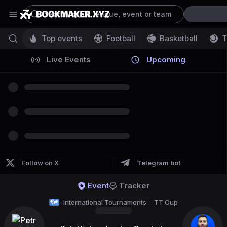
Search sport, league, event or team
Top events
Football
Basketball
T
Live Events
Upcoming
Follow on X
Telegram bot
Event
Tracker
International Tournaments
·
TT Cup