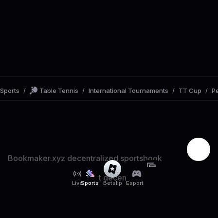
Sports
/
Table Tennis
/
International Tournaments
/
TT Cup
/
P
Bookmaker.xyz decentralized sportsbook
Bookmaker.XYZ is the first decentralized bookmaker
My
Live
Sports
Betslip
Esports
Bets
built on Web3. Your funds stay under your control. With
crypto, every bet is transparent and verifiable on-chain.
Our simple interface makes betting easy for everyone,