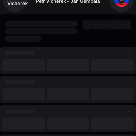
Petr Vicherek - Jan Gembala