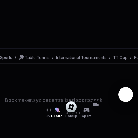
Sports
/
Table Tennis
/
International Tournaments
/
TT Cup
/
Re
Bookmaker.xyz decentralized sportsbook
Bookmaker.XYZ is the first decentralized bookmaker
My
Live
Sports
Betslip
Esports
Bets
built on Web3. Your funds stay under your control. With
crypto, every bet is transparent and verifiable on-chain.
Our simple interface makes betting easy for everyone,