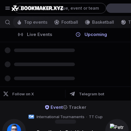
Search sport, league, event or team
Top events
Football
Basketball
T
Live Events
Upcoming
Follow on X
Telegram bot
Event
Tracker
International Tournaments
·
TT Cup