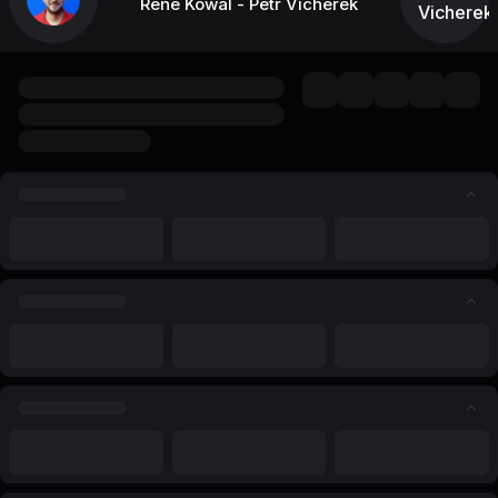
Rene Kowal - Petr Vicherek